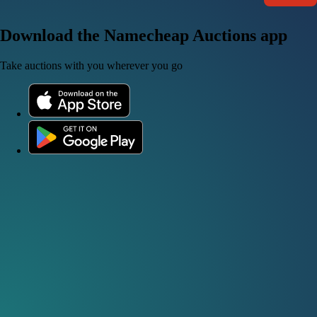
Download the Namecheap Auctions app
Take auctions with you wherever you go