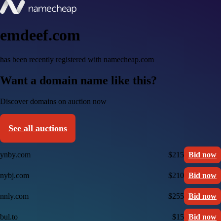
emdeef.com
has been recently registered with namecheap.com
Want a domain name like this?
Discover domains on auction now
See all auctions
ynby.com
$215
Bid now
nybj.com
$210
Bid now
nnly.com
$255
Bid now
bul.to
$15
Bid now